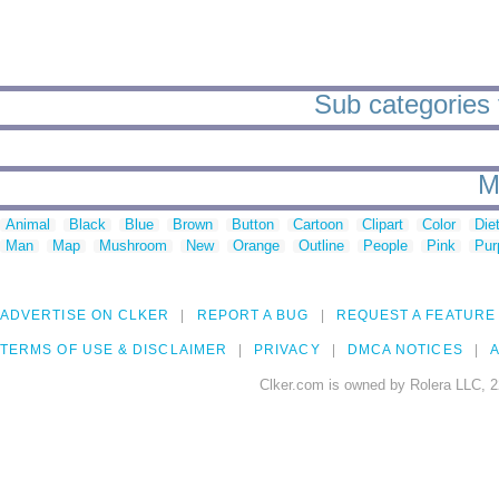
Sub categories t
M
Animal
Black
Blue
Brown
Button
Cartoon
Clipart
Color
Die
Man
Map
Mushroom
New
Orange
Outline
People
Pink
Pur
ADVERTISE ON CLKER
REPORT A BUG
REQUEST A FEATURE
TERMS OF USE & DISCLAIMER
PRIVACY
DMCA NOTICES
A
Clker.com is owned by Rolera LLC, 2