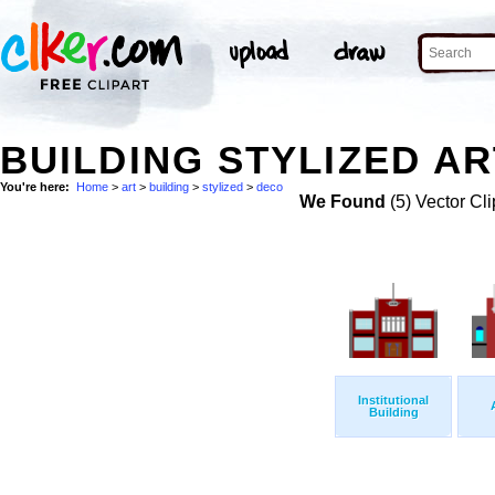
BUILDING STYLIZED AR
You're here:
Home
>
art
>
building
>
stylized
>
deco
We Found
(5) Vector Cli
Institutional
Building