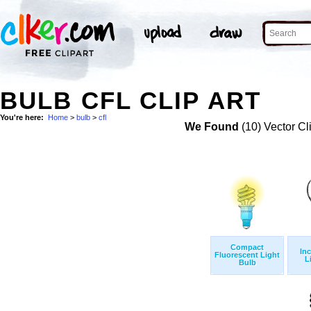
BULB CFL CLIP ART
You're here:
Home
>
bulb
>
cfl
We Found
(10) Vector Cl
Compact
In
Fluorescent Light
L
Bulb