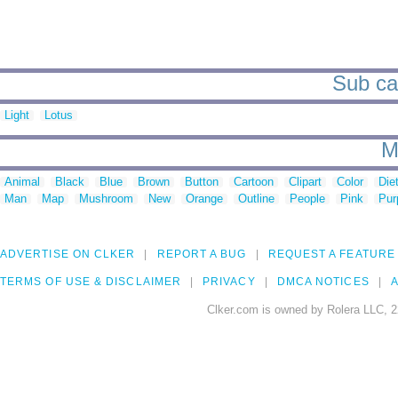
Sub cat
Light
Lotus
M
Animal
Black
Blue
Brown
Button
Cartoon
Clipart
Color
Die
Man
Map
Mushroom
New
Orange
Outline
People
Pink
Pur
ADVERTISE ON CLKER
REPORT A BUG
REQUEST A FEATURE
TERMS OF USE & DISCLAIMER
PRIVACY
DMCA NOTICES
A
Clker.com is owned by Rolera LLC, 2