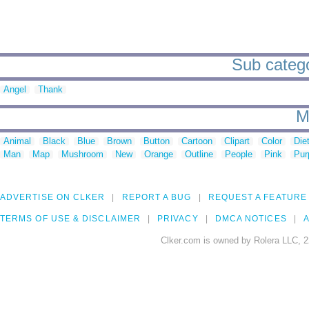
Sub catego
Angel
Thank
M
Animal
Black
Blue
Brown
Button
Cartoon
Clipart
Color
Die
Man
Map
Mushroom
New
Orange
Outline
People
Pink
Pur
ADVERTISE ON CLKER
REPORT A BUG
REQUEST A FEATURE
TERMS OF USE & DISCLAIMER
PRIVACY
DMCA NOTICES
A
Clker.com is owned by Rolera LLC, 2