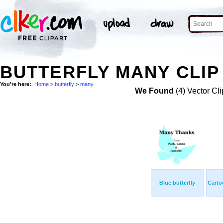
BUTTERFLY MANY CLIP
You're here:
Home
>
butterfly
>
many
We Found
(4) Vector Cli
Blue.butterfly
Carto