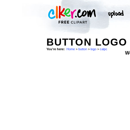
BUTTON LOGO 
You're here:
Home
>
button
>
logo
>
calpc
W