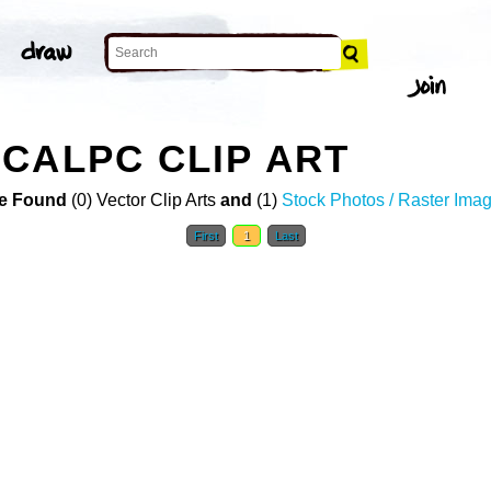
CALPC CLIP ART
e Found
(0) Vector Clip Arts
and
(1)
Stock Photos / Raster Ima
First
1
Last