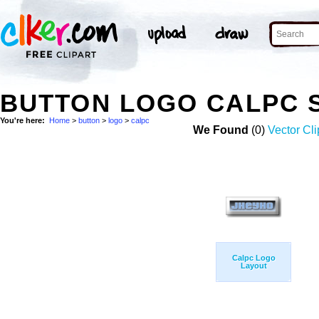
BUTTON LOGO CALPC 
You're here:
Home
>
button
>
logo
>
calpc
We Found
(0)
Vector Cli
Calpc Logo
Layout