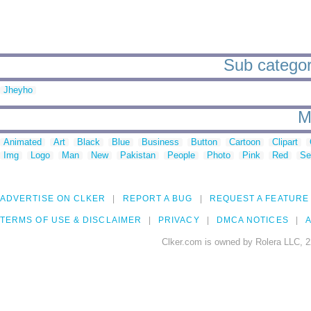
Sub categori
Jheyho
M
Animated
Art
Black
Blue
Business
Button
Cartoon
Clipart
Img
Logo
Man
New
Pakistan
People
Photo
Pink
Red
Se
ADVERTISE ON CLKER
REPORT A BUG
REQUEST A FEATURE
TERMS OF USE & DISCLAIMER
PRIVACY
DMCA NOTICES
A
Clker.com is owned by Rolera LLC, 2