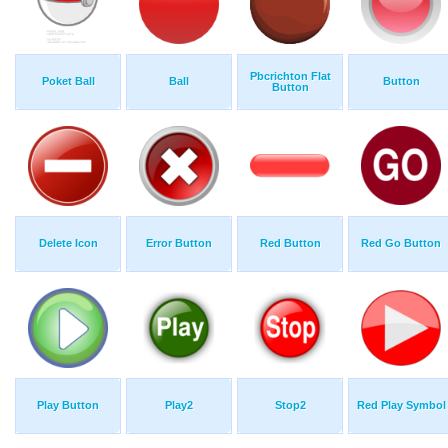
Pbcrichton Flat
Poket Ball
Ball
Button
Button
Delete Icon
Error Button
Red Button
Red Go Button
Play Button
Play2
Stop2
Red Play Symbol