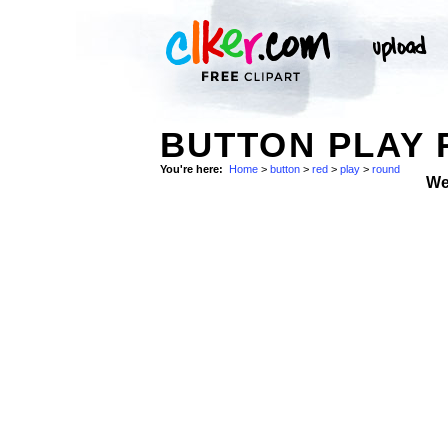
BUTTON PLAY 
You're here:
Home
>
button
>
red
>
play
>
round
We