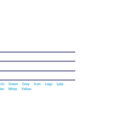
tch
Green
Grey
Icon
Logo
Lptp
ter
White
Yellow