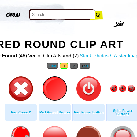
RED ROUND CLIP ART
 Found
(46) Vector Clip Arts
and
(2)
Stock Photos / Raster Ima
First
1
2
Last
Spite Power
Red Cross X
Red Round Button
Red Power Button
Buttons