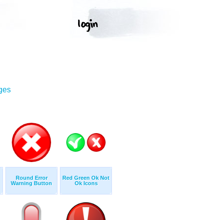
ges
Round Error
Red Green Ok Not
Warning Button
Ok Icons