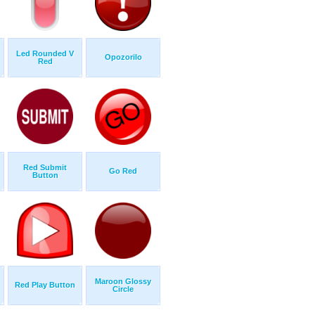
Led Rounded V
Opozorilo
Red
Red Submit
Go Red
Button
Maroon Glossy
Red Play Button
Circle