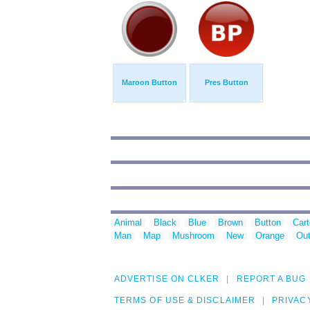
Maroon Button
Pres Button
Animal
Black
Blue
Brown
Button
Car
Man
Map
Mushroom
New
Orange
Out
ADVERTISE ON CLKER
REPORT A BUG
TERMS OF USE & DISCLAIMER
PRIVAC