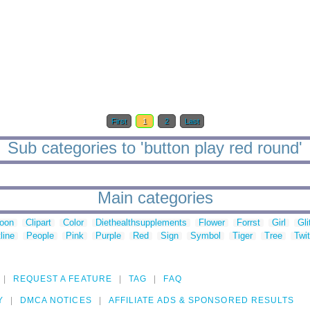
First
1
2
Last
Sub categories to 'button play red round'
Main categories
toon
Clipart
Color
Diethealthsupplements
Flower
Forrst
Girl
Gli
line
People
Pink
Purple
Red
Sign
Symbol
Tiger
Tree
Twit
REQUEST A FEATURE
TAG
FAQ
Y
DMCA NOTICES
AFFILIATE ADS & SPONSORED RESULTS