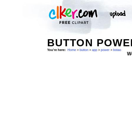
BUTTON POWER
You're here:
Home
>
button
>
app
>
power
>
botao
W