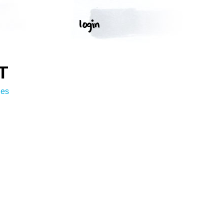
T
ges