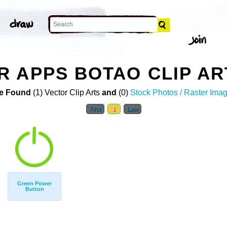
 APPS BOTAO CLIP AR
e Found
(1) Vector Clip Arts
and
(0)
Stock Photos / Raster Ima
First
1
Last
Green Power
Button