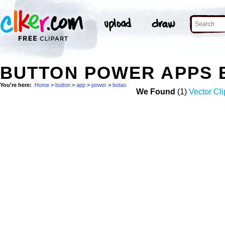
BUTTON POWER APPS 
You're here:
Home
>
button
>
app
>
power
>
botao
We Found
(1)
Vector Cli