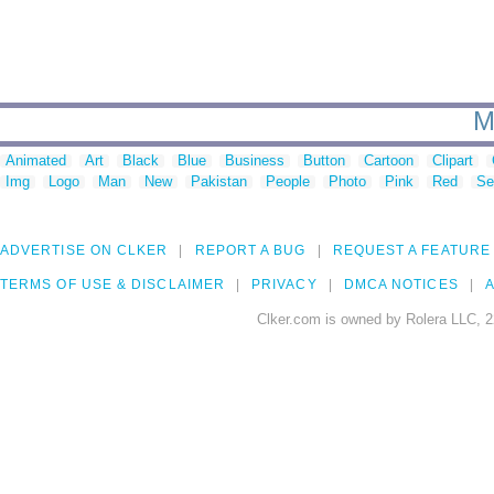
M
Animated
Art
Black
Blue
Business
Button
Cartoon
Clipart
Img
Logo
Man
New
Pakistan
People
Photo
Pink
Red
Se
ADVERTISE ON CLKER
REPORT A BUG
REQUEST A FEATURE
TERMS OF USE & DISCLAIMER
PRIVACY
DMCA NOTICES
A
Clker.com is owned by Rolera LLC, 2