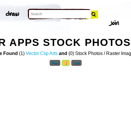
R APPS STOCK PHOTOS
e Found
(1)
Vector Clip Arts
and
(0) Stock Photos / Raster Ima
First
1
Last