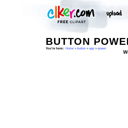
BUTTON POWE
You're here:
Home
>
button
>
app
>
power
W