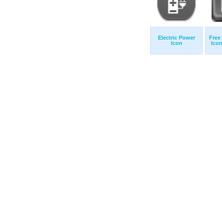
Electric Power
Free
Icon
Icon