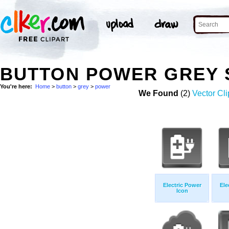
BUTTON POWER GREY 
You're here:
Home
>
button
>
grey
>
power
We Found
(2)
Vector Cli
Electric Power
Ele
Icon