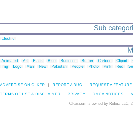
Sub categori
Electric
M
Animated
Art
Black
Blue
Business
Button
Cartoon
Clipart
Img
Logo
Man
New
Pakistan
People
Photo
Pink
Red
Se
ADVERTISE ON CLKER
REPORT A BUG
REQUEST A FEATURE
TERMS OF USE & DISCLAIMER
PRIVACY
DMCA NOTICES
A
Clker.com is owned by Rolera LLC, 2