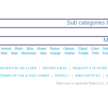
Sub categories t
M
Animal
Black
Blue
Brown
Button
Cartoon
Clipart
Color
Die
Man
Map
Mushroom
New
Orange
Outline
People
Pink
Pur
ADVERTISE ON CLKER
REPORT A BUG
REQUEST A FEATURE
TERMS OF USE & DISCLAIMER
PRIVACY
DMCA NOTICES
A
Clker.com is owned by Rolera LLC, 2