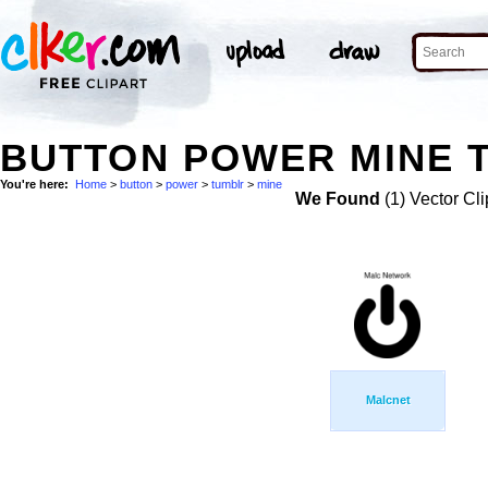
BUTTON POWER MINE T
You're here:
Home
>
button
>
power
>
tumblr
>
mine
We Found
(1) Vector Cli
Malcnet