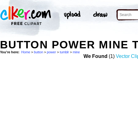
BUTTON POWER MINE 
You're here:
Home
>
button
>
power
>
tumblr
>
mine
We Found
(1)
Vector Cli