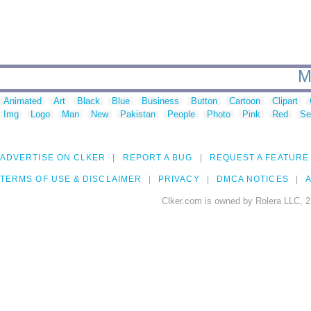
M
Animated
Art
Black
Blue
Business
Button
Cartoon
Clipart
Img
Logo
Man
New
Pakistan
People
Photo
Pink
Red
Se
ADVERTISE ON CLKER
REPORT A BUG
REQUEST A FEATURE
TERMS OF USE & DISCLAIMER
PRIVACY
DMCA NOTICES
A
Clker.com is owned by Rolera LLC, 2