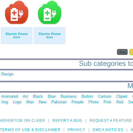
Electric Power
Electric Power
Icon
Icon
First
Sub categories to
Design
M
Animated
Art
Black
Blue
Business
Button
Cartoon
Clipart
Img
Logo
Man
New
Pakistan
People
Photo
Pink
Red
Se
ADVERTISE ON CLKER
REPORT A BUG
REQUEST A FEATURE
TERMS OF USE & DISCLAIMER
PRIVACY
DMCA NOTICES
A