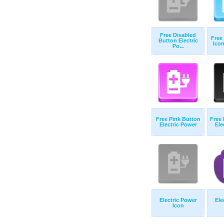
Free Disabled
Free
Button Electric
Icon
Po...
Free Pink Button
Free 
Electric Power
Ele
Electric Power
Ele
Icon