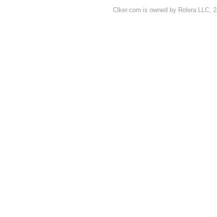
Clker.com is owned by Rolera LLC, 2