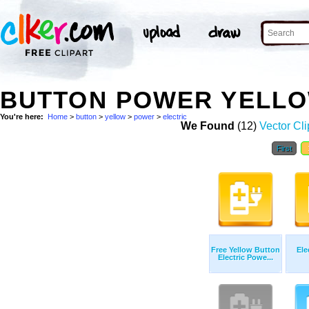
BUTTON POWER YELLO
You're here:
Home
>
button
>
yellow
>
power
>
electric
We Found
(12)
Vector Cli
First
Free Yellow Button
Ele
Electric Powe...