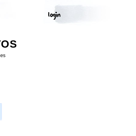
TOS
ges