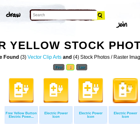
R YELLOW STOCK PHO
e Found
(3)
Vector Clip Arts
and
(4) Stock Photos / Raster Ima
First
1
Last
Free Yellow Button
Electric Power
Electric Power
Electric Power
Electric Powe...
Icon
Icon
Icon