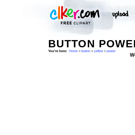
BUTTON POWE
You're here:
Home
>
button
>
yellow
>
power
W