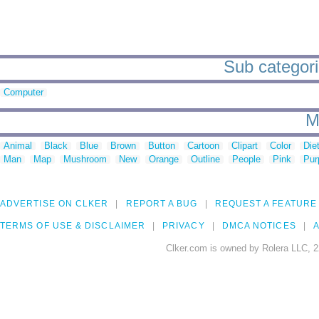
Sub categorie
Computer
M
Animal
Black
Blue
Brown
Button
Cartoon
Clipart
Color
Die
Man
Map
Mushroom
New
Orange
Outline
People
Pink
Pur
ADVERTISE ON CLKER
REPORT A BUG
REQUEST A FEATURE
TERMS OF USE & DISCLAIMER
PRIVACY
DMCA NOTICES
A
Clker.com is owned by Rolera LLC, 2