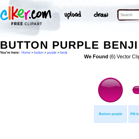
BUTTON PURPLE BENJI
You're here:
Home
>
button
>
purple
>
benji
We Found
(6) Vector Cli
Button-purple
Pill-