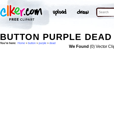
BUTTON PURPLE DEAD 
You're here:
Home
>
button
>
purple
>
dead
We Found
(0) Vector Cli