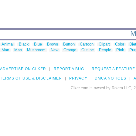
M
Animal
Black
Blue
Brown
Button
Cartoon
Clipart
Color
Die
Man
Map
Mushroom
New
Orange
Outline
People
Pink
Pur
ADVERTISE ON CLKER
REPORT A BUG
REQUEST A FEATURE
TERMS OF USE & DISCLAIMER
PRIVACY
DMCA NOTICES
A
Clker.com is owned by Rolera LLC, 2