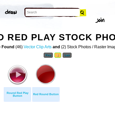
D RED PLAY STOCK PH
 Found
(46)
Vector Clip Arts
and
(2) Stock Photos / Raster Ima
First
1
Last
Round Red Play
Red Round Button
Button