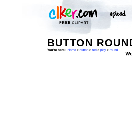
BUTTON ROUN
You're here:
Home
>
button
>
red
>
play
>
round
We