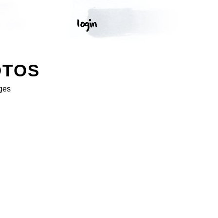
OTOS
ges