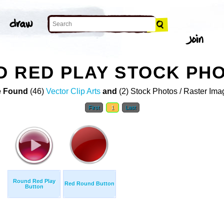
D RED PLAY STOCK PH
 Found
(46)
Vector Clip Arts
and
(2) Stock Photos / Raster Ima
First
1
Last
Round Red Play
Red Round Button
Button