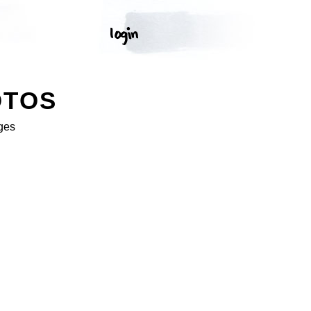
OTOS
ges