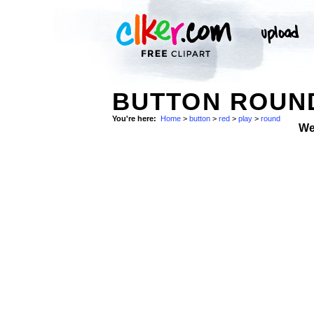
BUTTON ROUN
You're here:
Home
>
button
>
red
>
play
>
round
We