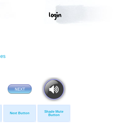
ges
Shade Mute
Next Button
Button