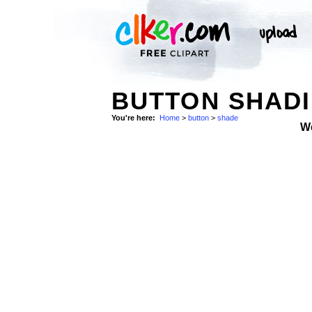
BUTTON SHADI
You're here:
Home
>
button
>
shade
W