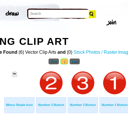
NG CLIP ART
e Found
(6) Vector Clip Arts
and
(0)
Stock Photos / Raster Ima
First
1
Last
Minus Shade Icon
Number 2 Button
Number 3 Button
Number 1 Button