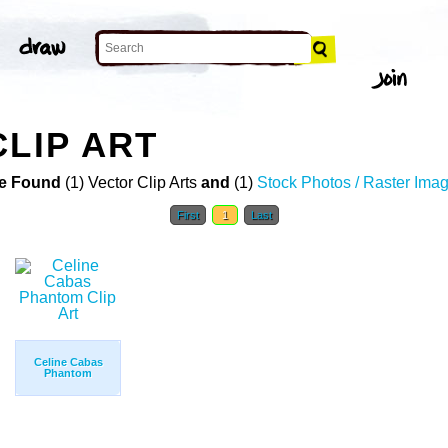
CLIP ART
e Found
(1) Vector Clip Arts
and
(1)
Stock Photos / Raster Ima
First
1
Last
Celine Cabas
Phantom