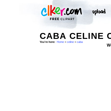
CABA CELINE 
You're here:
Home
>
celine
>
caba
W