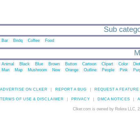
Sub categor
Bar
Bndq
Coffee
Food
M
Animal
Black
Blue
Brown
Button
Cartoon
Clipart
Color
Die
Man
Map
Mushroom
New
Orange
Outline
People
Pink
Pur
ADVERTISE ON CLKER
REPORT A BUG
REQUEST A FEATURE
TERMS OF USE & DISCLAIMER
PRIVACY
DMCA NOTICES
A
Clker.com is owned by Rolera LLC, 2