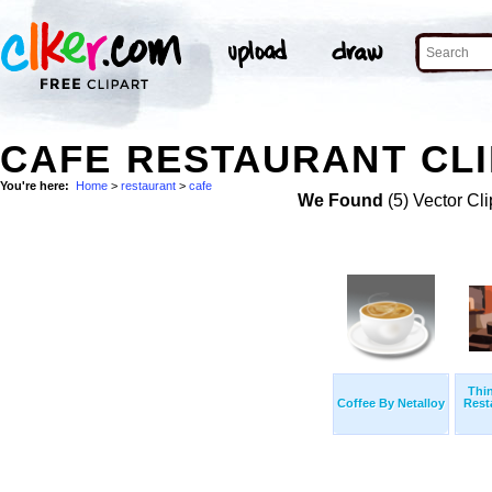
CAFE RESTAURANT CLI
You're here:
Home
>
restaurant
>
cafe
We Found
(5) Vector Cli
Thi
Coffee By Netalloy
Rest