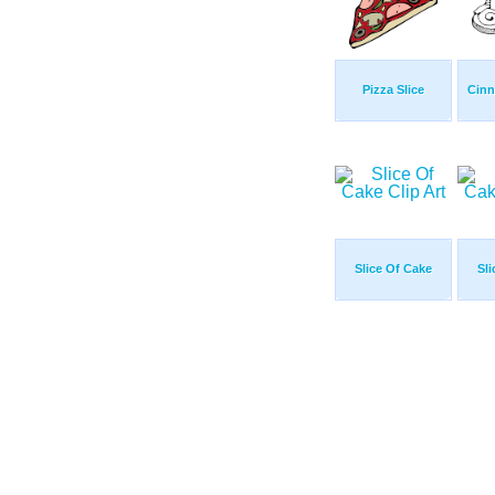
Pizza Slice
Cinn
Slice Of Cake
Sl