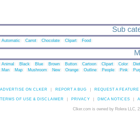
Sub cate
Automatic
Carrot
Chocolate
Clipart
Food
M
Animal
Black
Blue
Brown
Button
Cartoon
Clipart
Color
Die
Man
Map
Mushroom
New
Orange
Outline
People
Pink
Pur
ADVERTISE ON CLKER
REPORT A BUG
REQUEST A FEATURE
TERMS OF USE & DISCLAIMER
PRIVACY
DMCA NOTICES
A
Clker.com is owned by Rolera LLC, 2