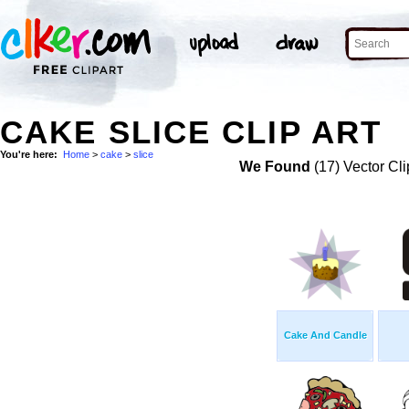
CAKE SLICE CLIP ART
You're here:
Home
>
cake
>
slice
We Found
(17) Vector Cli
Cake And Candle