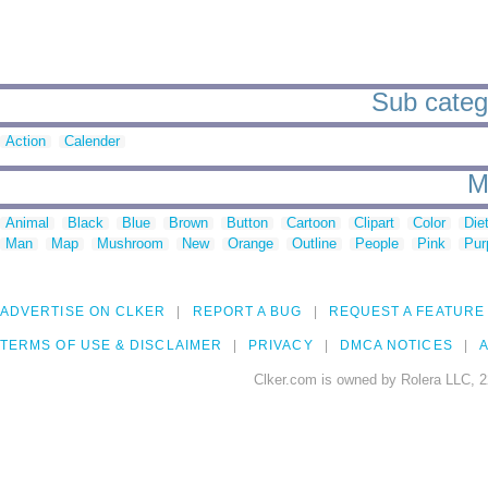
Sub catego
Action
Calender
M
Animal
Black
Blue
Brown
Button
Cartoon
Clipart
Color
Die
Man
Map
Mushroom
New
Orange
Outline
People
Pink
Pur
ADVERTISE ON CLKER
REPORT A BUG
REQUEST A FEATURE
TERMS OF USE & DISCLAIMER
PRIVACY
DMCA NOTICES
A
Clker.com is owned by Rolera LLC, 2