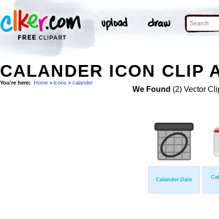
CALANDER ICON CLIP 
You're here:
Home
>
icons
>
calander
We Found
(2) Vector Cli
Cal
Calander Date