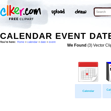
CALENDAR EVENT DATE
You're here:
Home
>
calendar
>
date
>
event
We Found
(3) Vector Cli
Cal
Calendar