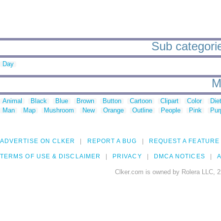
Sub categorie
Day
M
Animal
Black
Blue
Brown
Button
Cartoon
Clipart
Color
Die
Man
Map
Mushroom
New
Orange
Outline
People
Pink
Pur
ADVERTISE ON CLKER
REPORT A BUG
REQUEST A FEATURE
TERMS OF USE & DISCLAIMER
PRIVACY
DMCA NOTICES
A
Clker.com is owned by Rolera LLC, 2