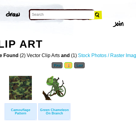
IP ART
e Found
(2) Vector Clip Arts
and
(1)
Stock Photos / Raster Ima
First
1
Last
Camouflage
Green Chameleon
Pattern
On Branch