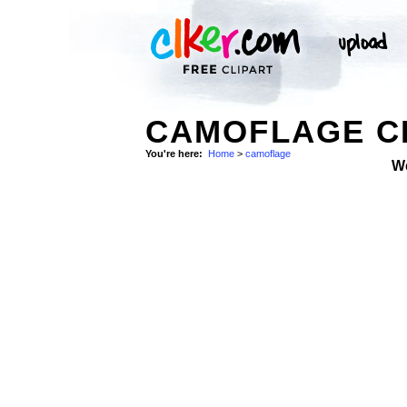
CAMOFLAGE CL
You're here:
Home
>
camoflage
W