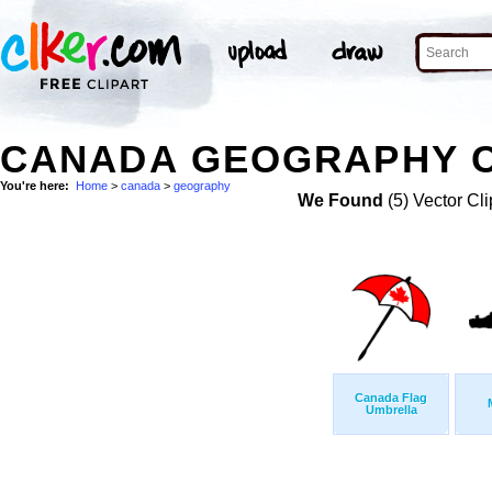
CANADA GEOGRAPHY C
You're here:
Home
>
canada
>
geography
We Found
(5) Vector Cli
Canada Flag
Umbrella