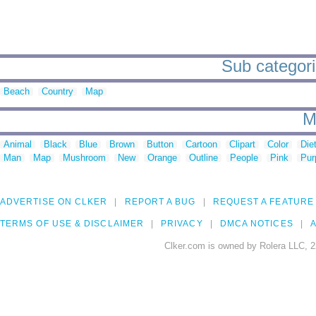
Sub categori
Beach
Country
Map
M
Animal
Black
Blue
Brown
Button
Cartoon
Clipart
Color
Die
Man
Map
Mushroom
New
Orange
Outline
People
Pink
Pur
ADVERTISE ON CLKER
REPORT A BUG
REQUEST A FEATURE
TERMS OF USE & DISCLAIMER
PRIVACY
DMCA NOTICES
A
Clker.com is owned by Rolera LLC, 2