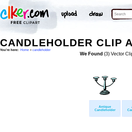
CANDLEHOLDER CLIP 
You're here:
Home
>
candleholder
We Found
(3) Vector Cli
Antique
Candleholder
Ca