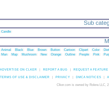
Sub categ
Candle
M
Animal
Black
Blue
Brown
Button
Cartoon
Clipart
Color
Die
Man
Map
Mushroom
New
Orange
Outline
People
Pink
Pur
ADVERTISE ON CLKER
REPORT A BUG
REQUEST A FEATURE
TERMS OF USE & DISCLAIMER
PRIVACY
DMCA NOTICES
A
Clker.com is owned by Rolera LLC, 2