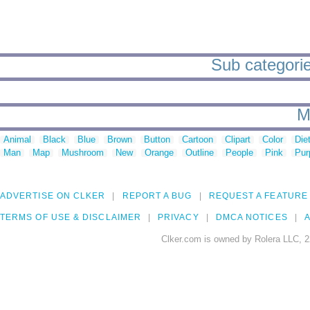
Sub categorie
M
Animal
Black
Blue
Brown
Button
Cartoon
Clipart
Color
Die
Man
Map
Mushroom
New
Orange
Outline
People
Pink
Pur
ADVERTISE ON CLKER
REPORT A BUG
REQUEST A FEATURE
TERMS OF USE & DISCLAIMER
PRIVACY
DMCA NOTICES
A
Clker.com is owned by Rolera LLC, 2