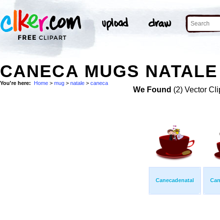
CANECA MUGS NATALE 
You're here:
Home
>
mug
>
natale
>
caneca
We Found
(2) Vector Cli
Canecadenatal
Can