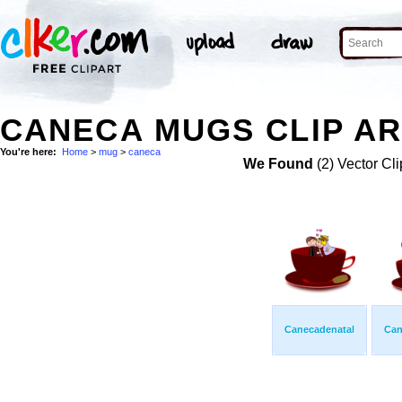
CANECA MUGS CLIP AR
You're here:
Home
>
mug
>
caneca
We Found
(2) Vector Cli
Canecadenatal
Can