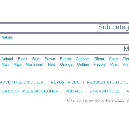
Sub categ
Natale
M
Animal
Black
Blue
Brown
Button
Cartoon
Clipart
Color
Die
Man
Map
Mushroom
New
Orange
Outline
People
Pink
Pur
ADVERTISE ON CLKER
REPORT A BUG
REQUEST A FEATURE
TERMS OF USE & DISCLAIMER
PRIVACY
DMCA NOTICES
A
Clker.com is owned by Rolera LLC, 2