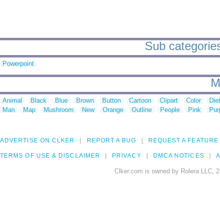
Sub categories 
Powerpoint
M
Animal
Black
Blue
Brown
Button
Cartoon
Clipart
Color
Die
Man
Map
Mushroom
New
Orange
Outline
People
Pink
Pur
ADVERTISE ON CLKER
REPORT A BUG
REQUEST A FEATURE
TERMS OF USE & DISCLAIMER
PRIVACY
DMCA NOTICES
A
Clker.com is owned by Rolera LLC, 2