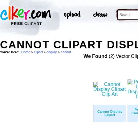
CANNOT CLIPART DISP
You're here:
Home
>
clipart
>
display
>
cannot
We Found
(2) Vector Cli
P
Cannot Display
Can
Clipart