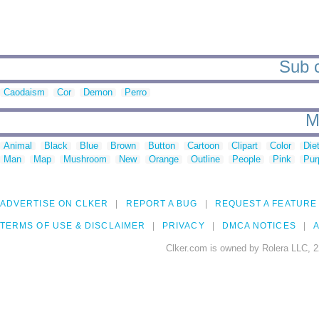
Sub c
Caodaism
Cor
Demon
Perro
M
Animal
Black
Blue
Brown
Button
Cartoon
Clipart
Color
Die
Man
Map
Mushroom
New
Orange
Outline
People
Pink
Pur
ADVERTISE ON CLKER
REPORT A BUG
REQUEST A FEATURE
TERMS OF USE & DISCLAIMER
PRIVACY
DMCA NOTICES
A
Clker.com is owned by Rolera LLC, 2