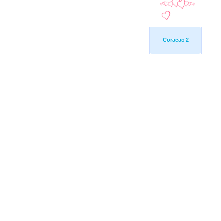
Coracao 2