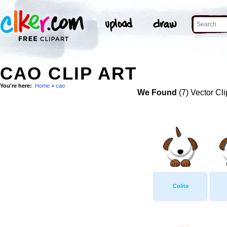
CAO CLIP ART
You're here:
Home
>
cao
We Found
(7) Vector Cli
Colita