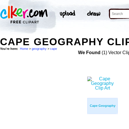
CAPE GEOGRAPHY CLI
You're here:
Home
>
geography
>
cape
We Found
(1) Vector Cli
Cape Geography