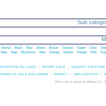
Sub categor
M
Animal
Black
Blue
Brown
Button
Cartoon
Clipart
Color
Die
Man
Map
Mushroom
New
Orange
Outline
People
Pink
Pur
ADVERTISE ON CLKER
REPORT A BUG
REQUEST A FEATURE
TERMS OF USE & DISCLAIMER
PRIVACY
DMCA NOTICES
A
Clker.com is owned by Rolera LLC, 2