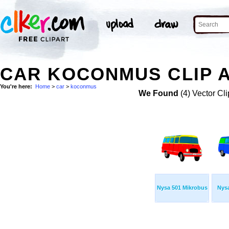
CAR KOCONMUS CLIP 
You're here:
Home
>
car
>
koconmus
We Found
(4) Vector Cli
Nysa 501 Mikrobus
Nys