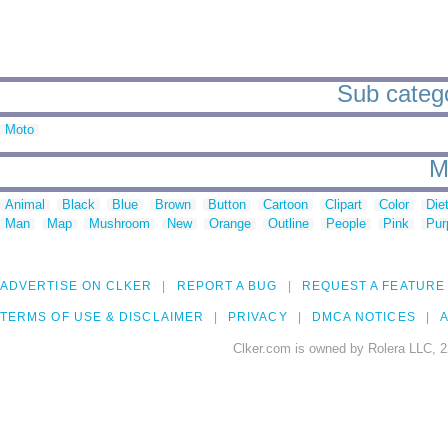
Sub catego
Moto
M
Animal
Black
Blue
Brown
Button
Cartoon
Clipart
Color
Die
Man
Map
Mushroom
New
Orange
Outline
People
Pink
Pur
ADVERTISE ON CLKER
REPORT A BUG
REQUEST A FEATURE
TERMS OF USE & DISCLAIMER
PRIVACY
DMCA NOTICES
A
Clker.com is owned by Rolera LLC, 2