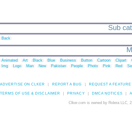
Sub cat
Back
M
Animated
Art
Black
Blue
Business
Button
Cartoon
Clipart
Img
Logo
Man
New
Pakistan
People
Photo
Pink
Red
Se
ADVERTISE ON CLKER
REPORT A BUG
REQUEST A FEATURE
TERMS OF USE & DISCLAIMER
PRIVACY
DMCA NOTICES
A
Clker.com is owned by Rolera LLC, 2