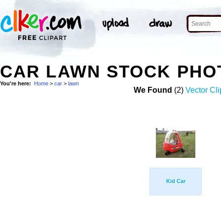
CAR LAWN STOCK PHO
You're here:
Home
>
car
>
lawn
We Found
(2)
Vector Cli
Kid Car