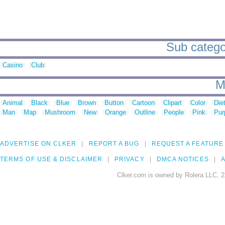
Sub categor
Casino
Club
M
Animal
Black
Blue
Brown
Button
Cartoon
Clipart
Color
Die
Man
Map
Mushroom
New
Orange
Outline
People
Pink
Pur
ADVERTISE ON CLKER
REPORT A BUG
REQUEST A FEATURE
TERMS OF USE & DISCLAIMER
PRIVACY
DMCA NOTICES
A
Clker.com is owned by Rolera LLC, 2