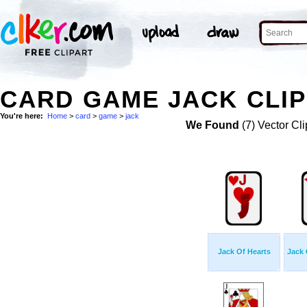
CARD GAME JACK CLIP
You're here:
Home
>
card
>
game
>
jack
We Found
(7) Vector Cli
Jack Of Hearts
Jack