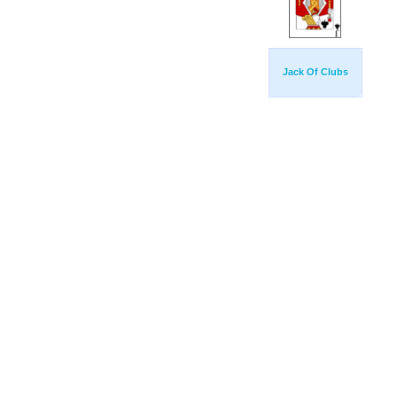
Jack Of Clubs