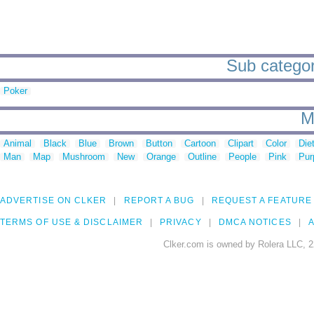
Sub categori
Poker
M
Animal
Black
Blue
Brown
Button
Cartoon
Clipart
Color
Die
Man
Map
Mushroom
New
Orange
Outline
People
Pink
Pur
ADVERTISE ON CLKER
REPORT A BUG
REQUEST A FEATURE
TERMS OF USE & DISCLAIMER
PRIVACY
DMCA NOTICES
A
Clker.com is owned by Rolera LLC, 2