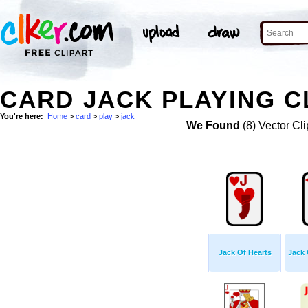
CARD JACK PLAYING C
You're here:
Home
>
card
>
play
>
jack
We Found
(8) Vector Cli
Jack Of Hearts
Jack