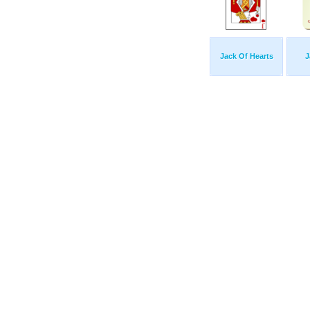
Jack Of Hearts
J