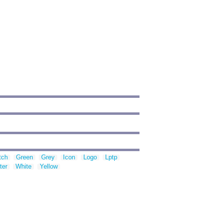
tch
Green
Grey
Icon
Logo
Lptp
ter
White
Yellow