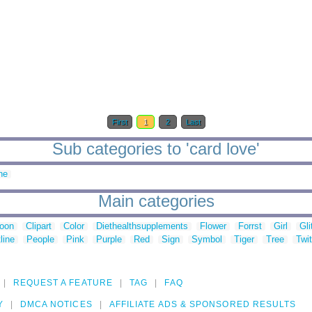
First
1
2
Last
Sub categories to 'card love'
ne
Main categories
toon
Clipart
Color
Diethealthsupplements
Flower
Forrst
Girl
Gli
line
People
Pink
Purple
Red
Sign
Symbol
Tiger
Tree
Twit
REQUEST A FEATURE
TAG
FAQ
Y
DMCA NOTICES
AFFILIATE ADS & SPONSORED RESULTS