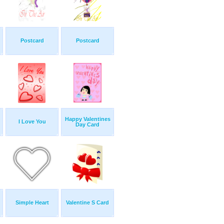
Postcard
Postcard
Happy Valentines
I Love You
Day Card
Simple Heart
Valentine S Card