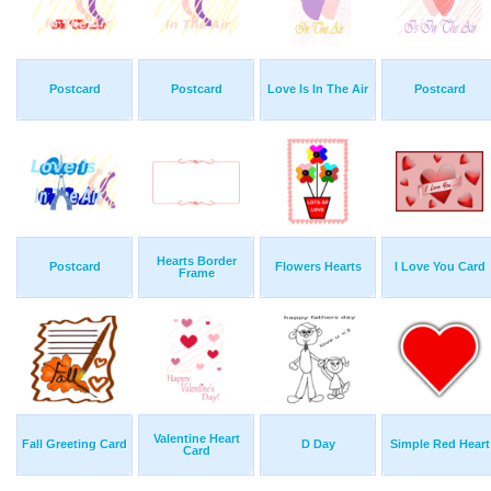
Postcard
Postcard
Love Is In The Air
Postcard
Hearts Border
Postcard
Flowers Hearts
I Love You Card
Frame
Valentine Heart
Fall Greeting Card
D Day
Simple Red Heart
Card