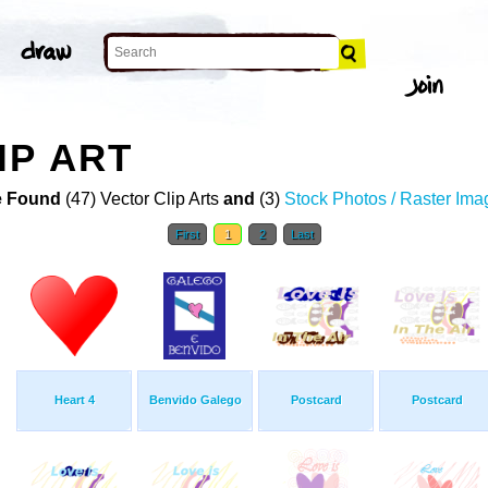
IP ART
 Found
(47) Vector Clip Arts
and
(3)
Stock Photos / Raster Ima
First
1
2
Last
Heart 4
Benvido Galego
Postcard
Postcard