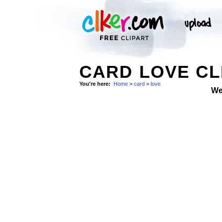
CARD LOVE CL
You're here:
Home
>
card
>
love
We