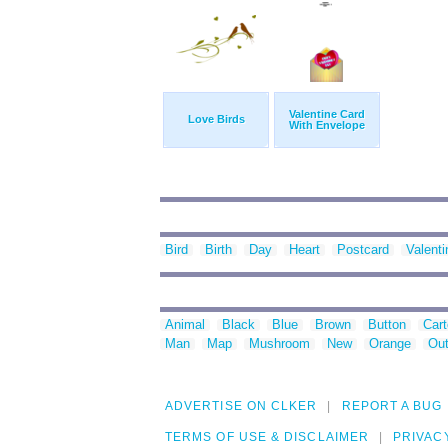
Valentine Card
Love Birds
With Envelope
Bird
Birth
Day
Heart
Postcard
Valenti
Animal
Black
Blue
Brown
Button
Car
Man
Map
Mushroom
New
Orange
Out
ADVERTISE ON CLKER
REPORT A BUG
TERMS OF USE & DISCLAIMER
PRIVAC