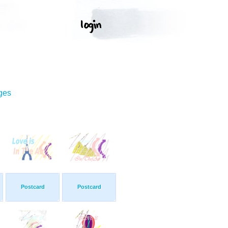
ges
Postcard
Postcard