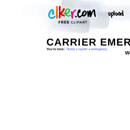
CARRIER EMER
You're here:
Home
>
carrier
>
emergency
W