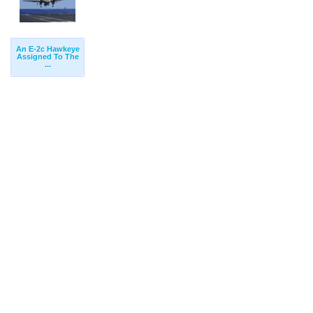
An E-2c Hawkeye
Assigned To The
...