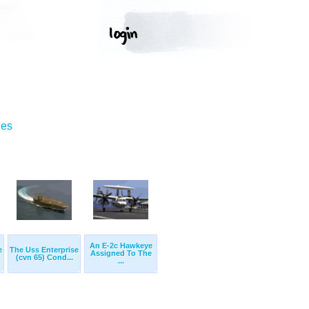
ges
An E-2c Hawkeye
e
The Uss Enterprise
Assigned To The
(cvn 65) Cond...
...