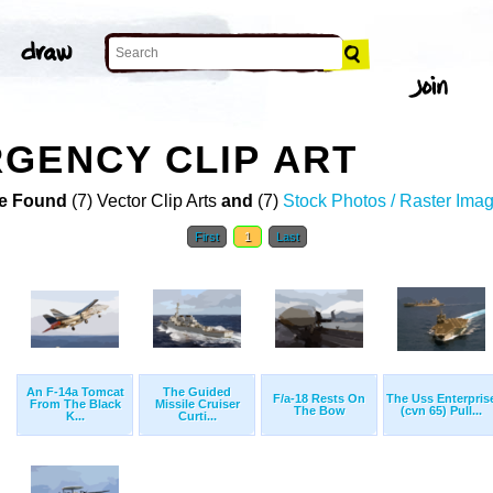
GENCY CLIP ART
e Found
(7) Vector Clip Arts
and
(7)
Stock Photos / Raster Ima
First
1
Last
An F-14a Tomcat
The Guided
F/a-18 Rests On
The Uss Enterpris
From The Black
Missile Cruiser
The Bow
(cvn 65) Pull...
K...
Curti...