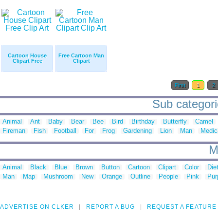
Cartoon House
Free Cartoon Man
Clipart Free
Clipart
First
1
2
Sub categorie
Animal
Ant
Baby
Bear
Bee
Bird
Birthday
Butterfly
Camel
Fireman
Fish
Football
For
Frog
Gardening
Lion
Man
Medic
M
Animal
Black
Blue
Brown
Button
Cartoon
Clipart
Color
Die
Man
Map
Mushroom
New
Orange
Outline
People
Pink
Pur
ADVERTISE ON CLKER
REPORT A BUG
REQUEST A FEATURE