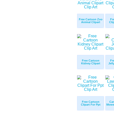
Free Cartoon Zoo
Fr
Animal Clipart
Cli
Free Cartoon
Fr
Kidney Clipart
Jell
Free Cartoon
Ca
Clipart For Ppt
Mower