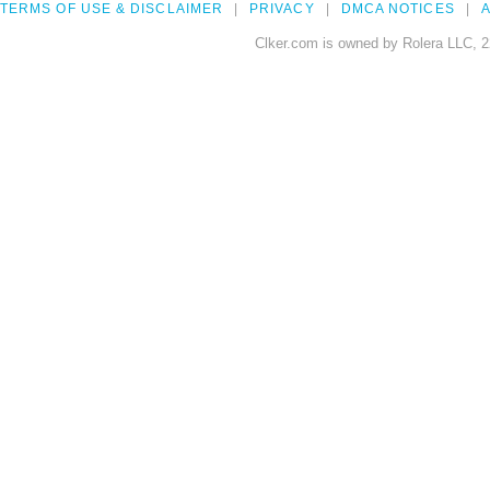
TERMS OF USE & DISCLAIMER
PRIVACY
DMCA NOTICES
A
Clker.com is owned by Rolera LLC, 2