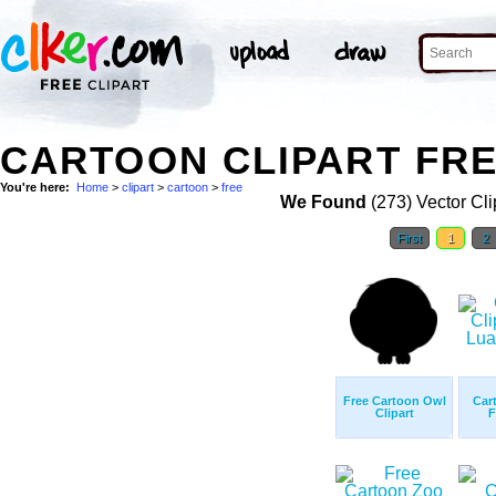
CARTOON CLIPART FRE
You're here:
Home
>
clipart
>
cartoon
>
free
We Found
(273) Vector Cli
First
1
2
Free Cartoon Owl
Car
Clipart
F