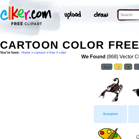
CARTOON COLOR FREE 
You're here:
Home
>
cartoon
>
free
>
color
We Found
(868) Vector Cl
First
1
2
Scorpion