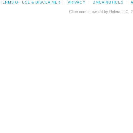
TERMS OF USE & DISCLAIMER
PRIVACY
DMCA NOTICES
A
Clker.com is owned by Rolera LLC, 2