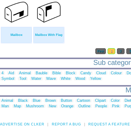
Mailbox
Mailbox With Flag
First
1
2
Sub categori
4
Aid
Animal
Bauble
Bible
Block
Candy
Cloud
Colour
Do
Symbol
Tool
Water
Wave
White
Wood
Yellow
M
Animal
Black
Blue
Brown
Button
Cartoon
Clipart
Color
Die
Man
Map
Mushroom
New
Orange
Outline
People
Pink
Pur
ADVERTISE ON CLKER
REPORT A BUG
REQUEST A FEATURE