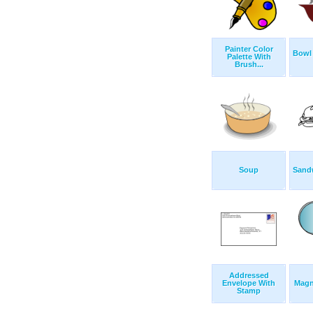
Painter Color
Bowl
Palette With
Brush...
Soup
Sand
Addressed
Envelope With
Magn
Stamp