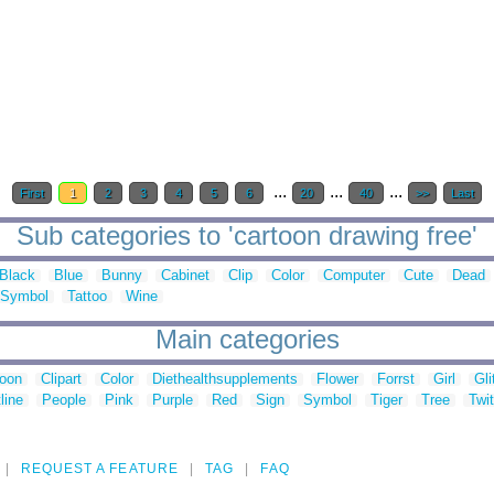
...
...
...
First
1
2
3
4
5
6
20
40
>>
Last
Sub categories to 'cartoon drawing free'
Black
Blue
Bunny
Cabinet
Clip
Color
Computer
Cute
Dead
Symbol
Tattoo
Wine
Main categories
toon
Clipart
Color
Diethealthsupplements
Flower
Forrst
Girl
Gli
line
People
Pink
Purple
Red
Sign
Symbol
Tiger
Tree
Twit
REQUEST A FEATURE
TAG
FAQ