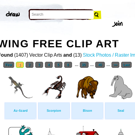
ING FREE CLIP ART
Found
(1407) Vector Clip Arts
and
(13)
Stock Photos / Raster I
...
...
...
First
1
2
3
4
5
6
20
40
>>
Last
Az-lizard
Scorpion
Bison
Seal