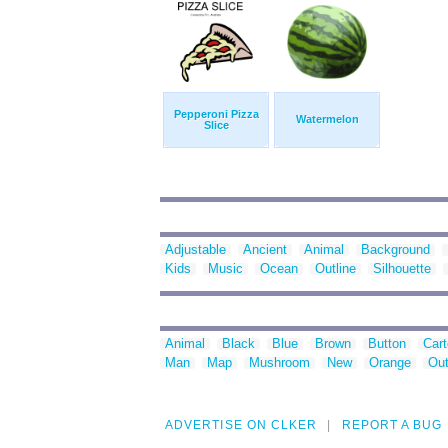
Pepperoni Pizza
Watermelon
Slice
Adjustable
Ancient
Animal
Background
Kids
Music
Ocean
Outline
Silhouette
Animal
Black
Blue
Brown
Button
Car
Man
Map
Mushroom
New
Orange
Out
ADVERTISE ON CLKER
REPORT A BUG