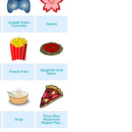
Joypad Game
Sakura
Controller
a
Spaghetti And
French Fries
Sauce
Pizza Slice
Soup
Mushroom
Veggies Pep...