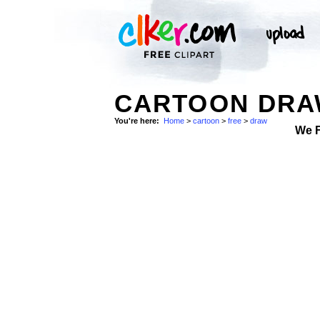
CARTOON DRAW
You're here:
Home
>
cartoon
>
free
>
draw
We 