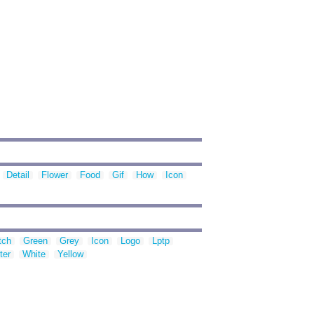
Detail
Flower
Food
Gif
How
Icon
tch
Green
Grey
Icon
Logo
Lptp
ter
White
Yellow