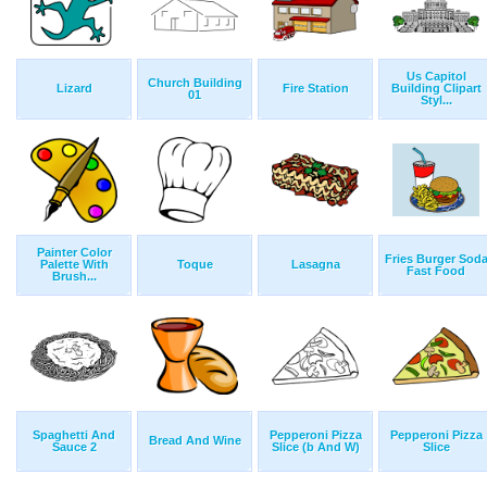
Us Capitol
Church Building
Lizard
Fire Station
Building Clipart
01
Styl...
Painter Color
Fries Burger Sod
Palette With
Toque
Lasagna
Fast Food
Brush...
Spaghetti And
Pepperoni Pizza
Pepperoni Pizza
Bread And Wine
Sauce 2
Slice (b And W)
Slice