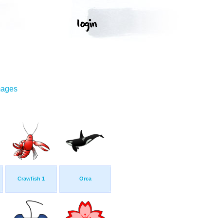
mages
Crawfish 1
Orca