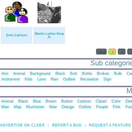
Martin Luther King
Girls Cartoon
Jr.
First
1
2
Sub categorie
Aim
Animal
Background
Black
Bolt
Bottle
Broken
Bulb
Ca
Instrument
Kids
Love
Man
Outline
Recreation
Sign
M
Animal
Black
Blue
Brown
Button
Cartoon
Clipart
Color
Die
Man
Map
Mushroom
New
Orange
Outline
People
Pink
Pur
ADVERTISE ON CLKER
REPORT A BUG
REQUEST A FEATURE