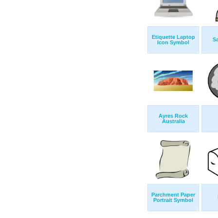
Etiquette Laptop
S
Icon Symbol
Ayres Rock
Australia
Parchment Paper
Portrait Symbol