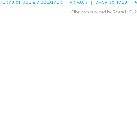
TERMS OF USE & DISCLAIMER
PRIVACY
DMCA NOTICES
A
Clker.com is owned by Rolera LLC, 2