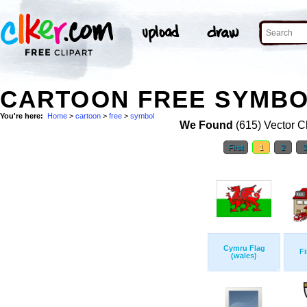
CARTOON FREE SYMBOL
You're here:
Home
>
cartoon
>
free
>
symbol
We Found
(615) Vector Cl
First
1
2
Cymru Flag
Fi
(wales)