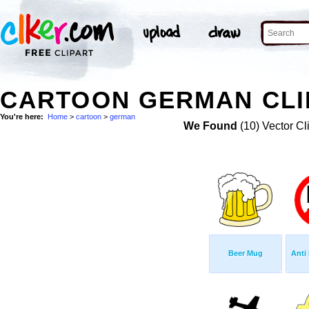
CARTOON GERMAN CLI
You're here:
Home
>
cartoon
>
german
We Found
(10) Vector Cl
Beer Mug
Anti