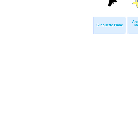
Arc
Silhouette Plane
M