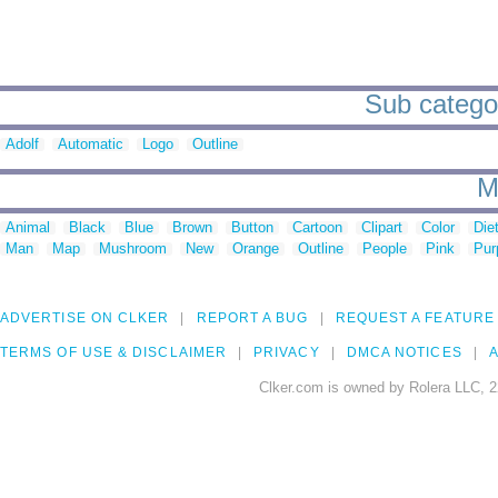
Sub categor
Adolf
Automatic
Logo
Outline
M
Animal
Black
Blue
Brown
Button
Cartoon
Clipart
Color
Die
Man
Map
Mushroom
New
Orange
Outline
People
Pink
Pur
ADVERTISE ON CLKER
REPORT A BUG
REQUEST A FEATURE
TERMS OF USE & DISCLAIMER
PRIVACY
DMCA NOTICES
A
Clker.com is owned by Rolera LLC, 2