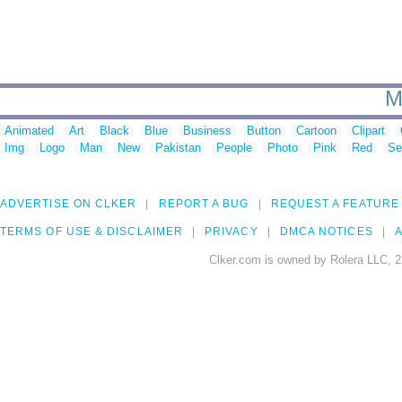
M
Animated
Art
Black
Blue
Business
Button
Cartoon
Clipart
Img
Logo
Man
New
Pakistan
People
Photo
Pink
Red
Se
ADVERTISE ON CLKER
REPORT A BUG
REQUEST A FEATURE
TERMS OF USE & DISCLAIMER
PRIVACY
DMCA NOTICES
A
Clker.com is owned by Rolera LLC, 2