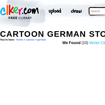
CARTOON GERMAN ST
You're here:
Home
>
cartoon
>
german
We Found
(10)
Vector Cl