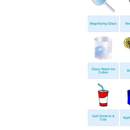
Magnifying Glass
Ne
Glass Water Ice
B
Cubes
Soft Drink In A
Appl
Cup