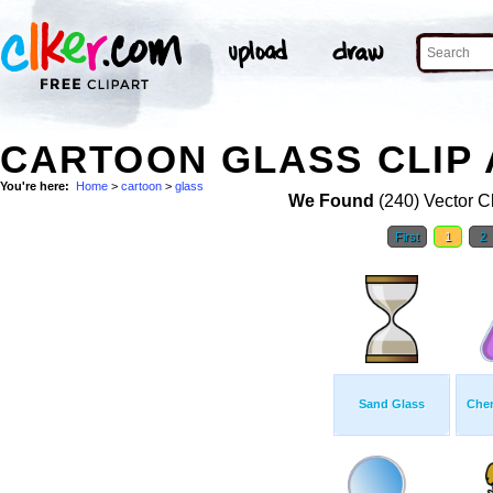
CARTOON GLASS CLIP 
You're here:
Home
>
cartoon
>
glass
We Found
(240) Vector Cl
First
1
2
Sand Glass
Chem