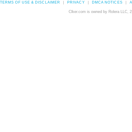
TERMS OF USE & DISCLAIMER
PRIVACY
DMCA NOTICES
A
Clker.com is owned by Rolera LLC, 2