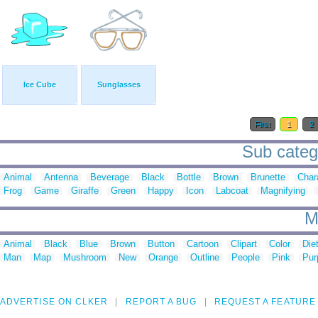
Ice Cube
Sunglasses
First
1
2
Sub catego
Animal
Antenna
Beverage
Black
Bottle
Brown
Brunette
Char
Frog
Game
Giraffe
Green
Happy
Icon
Labcoat
Magnifying
M
Animal
Black
Blue
Brown
Button
Cartoon
Clipart
Color
Die
Man
Map
Mushroom
New
Orange
Outline
People
Pink
Pur
ADVERTISE ON CLKER
REPORT A BUG
REQUEST A FEATURE