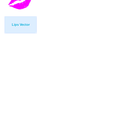
Lips Vector