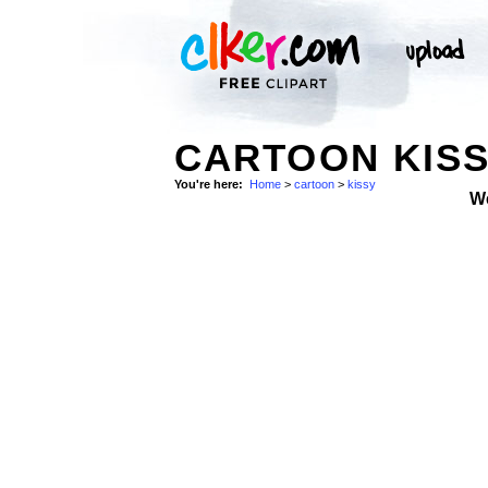
CARTOON KISS
You're here:
Home
>
cartoon
>
kissy
W