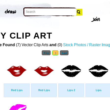
Y CLIP ART
e Found
(7) Vector Clip Arts
and
(0)
Stock Photos / Raster Ima
First
1
Last
Red Lips
Red Lips
Lips 2
Lips