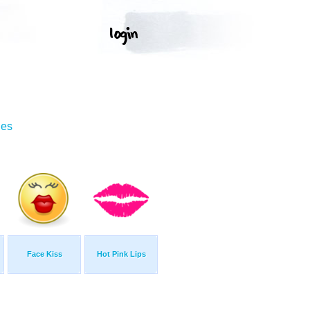
ges
Face Kiss
Hot Pink Lips