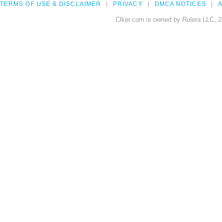
TERMS OF USE & DISCLAIMER
PRIVACY
DMCA NOTICES
A
Clker.com is owned by Rolera LLC, 2