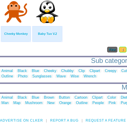
Cheeky Monkey
Baby Tux V.2
First
1
Sub categor
Animal
Black
Blue
Cheeky
Chubby
Clip
Clipart
Creepy
Cu
Outline
Photo
Sunglasses
Wave
Wise
Wrench
M
Animal
Black
Blue
Brown
Button
Cartoon
Clipart
Color
Die
Man
Map
Mushroom
New
Orange
Outline
People
Pink
Pur
ADVERTISE ON CLKER
REPORT A BUG
REQUEST A FEATURE