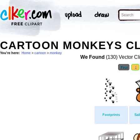
CARTOON MONKEYS CL
You're here:
Home
>
cartoon
>
monkey
We Found
(130) Vector Cl
First
1
Footprints
Sai