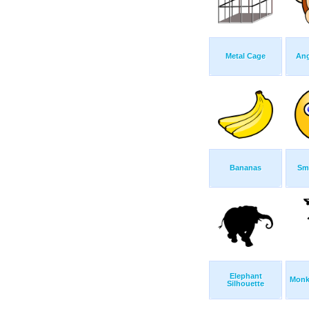
Metal Cage
Ang
Bananas
Smi
Elephant
Monk
Silhouette