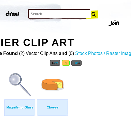
IER CLIP ART
e Found
(2) Vector Clip Arts
and
(0)
Stock Photos / Raster Ima
First
1
Last
Magnifying Glass
Cheese