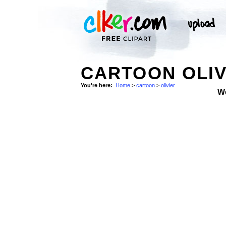
CARTOON OLIV
You're here:
Home
>
cartoon
>
olivier
W