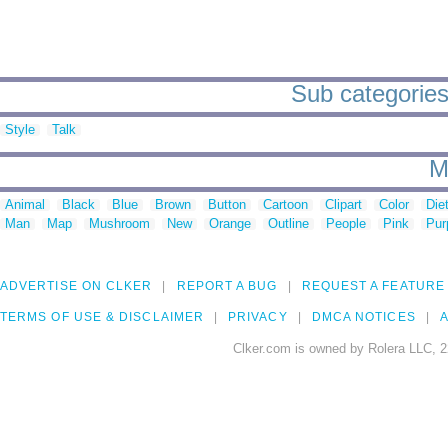
Sub categories
Style
Talk
M
Animal
Black
Blue
Brown
Button
Cartoon
Clipart
Color
Die
Man
Map
Mushroom
New
Orange
Outline
People
Pink
Pur
ADVERTISE ON CLKER
REPORT A BUG
REQUEST A FEATURE
TERMS OF USE & DISCLAIMER
PRIVACY
DMCA NOTICES
A
Clker.com is owned by Rolera LLC, 2