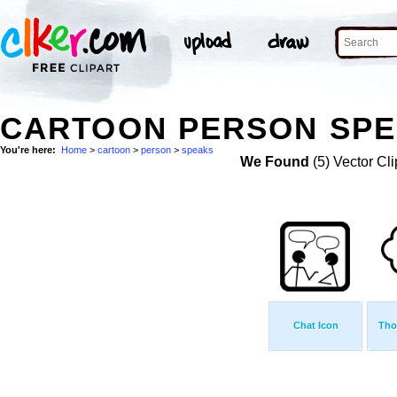
CARTOON PERSON SPE
You're here:
Home
>
cartoon
>
person
>
speaks
We Found
(5) Vector Cli
Chat Icon
Tho