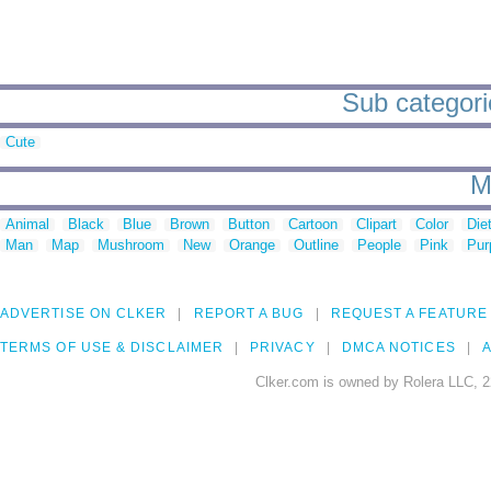
Sub categorie
Cute
M
Animal
Black
Blue
Brown
Button
Cartoon
Clipart
Color
Die
Man
Map
Mushroom
New
Orange
Outline
People
Pink
Pur
ADVERTISE ON CLKER
REPORT A BUG
REQUEST A FEATURE
TERMS OF USE & DISCLAIMER
PRIVACY
DMCA NOTICES
A
Clker.com is owned by Rolera LLC, 2