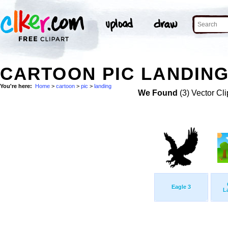
CARTOON PIC LANDING
You're here:
Home
>
cartoon
>
pic
>
landing
We Found
(3) Vector Cli
Eagle 3
L